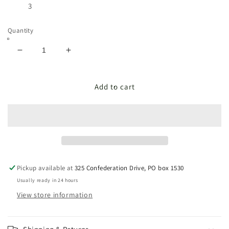
3
Quantity
Decrease
Increase
quantity
quantity
for
for
WHITE
WHITE
Add to cart
BELL
BELL
TRIO
TRIO
Pickup available at
325 Confederation Drive, PO box 1530
Usually ready in 24 hours
View store information