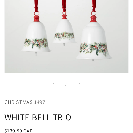
Open
media
1
of
1
/
1
in
modal
CHRISTMAS 1497
WHITE BELL TRIO
Regular
$139.99 CAD