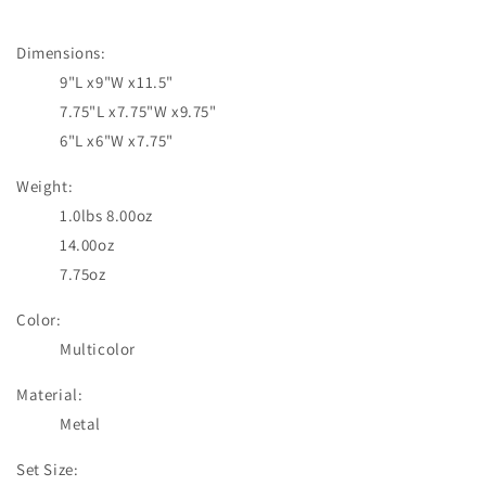
price
Dimensions:
9"L x9"W x11.5"
7.75"L x7.75"W x9.75"
6"L x6"W x7.75"
Weight:
1.0lbs 8.00oz
14.00oz
7.75oz
Color:
Multicolor
Material:
Metal
Set Size: