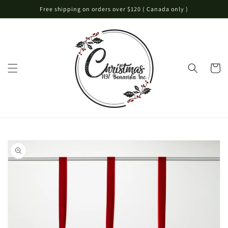
Skip to
Free shipping on orders over $120 ( Canada only )
content
Cart
Skip to
product
information