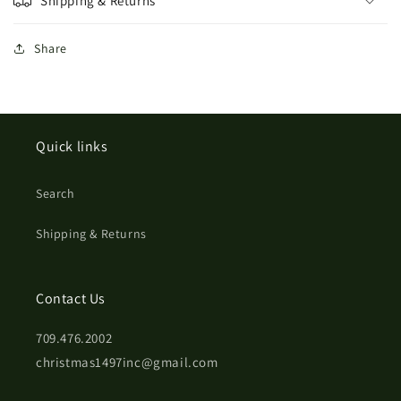
Shipping & Returns
Share
Quick links
Search
Shipping & Returns
Contact Us
709.476.2002
christmas1497inc@gmail.com